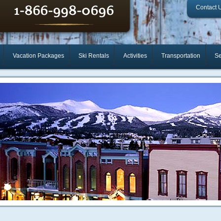
Contact 
Vacation Packages
Ski Rentals
Activities
Transportation
Se