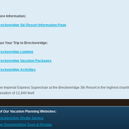
ore Information:
reckenridge Ski Resort Information Page
lan Your Trip to Breckenridge:
reckenridge Lodging
reckenridge Vacation Packages
reckenridge Activities
e Imperial Express Superchair at the Breckenridge Ski Resort is the highest chairlif
evation of 12,840 feet!
 of Our Vacation Planning Websites:
reckenridge Shuttle Service
ge Snowmobiling Tours & Rentals