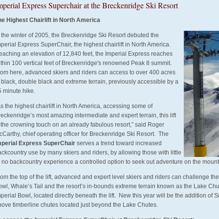
mperial Express Superchair at the Breckenridge Ski Resort
he Highest Chairlift in North America
 the winter of 2005, the Breckenridge Ski Resort debuted the
perial Express SuperChair, the highest chairlift in North America.
eaching an elevation of 12,840 feet, the Imperial Express reaches
ithin 100 vertical feet of Breckenridge's renowned Peak 8 summit.
rom here, advanced skiers and riders can access to over 400 acres
 black, double black and extreme terrain, previously accessible by a
5 minute hike.
s the highest chairlift in North America, accessing some of
eckenridge’s most amazing intermediate and expert terrain, this lift
 the crowning touch on an already fabulous resort,” said Roger
Carthy, chief operating officer for Breckenridge Ski Resort. The
mperial Express SuperChair
serves a trend toward increased
ckcountry use by many skiers and riders, by allowing those with little
r no backcountry experience a controlled option to seek out adventure on the mount
om the top of the lift, advanced and expert level skiers and riders can challenge th
owl, Whale’s Tail and the resort’s in-bounds extreme terrain known as the Lake Ch
perial Bowl, located directly beneath the lift. New this year will be the addition o
bove timberline chutes located just beyond the Lake Chutes.