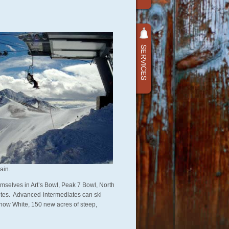
ain.
emselves in Art’s Bowl, Peak 7 Bowl, North
utes. Advanced-intermediates can ski
f Snow White, 150 new acres of steep,