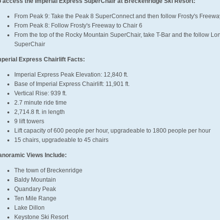
o access the Imperial Express SuperChair at Breckenridge Ski Resort:
From Peak 9: Take the Peak 8 SuperConnect and then follow Frosty's Freeway
From Peak 8: Follow Frosty's Freeway to Chair 6
From the top of the Rocky Mountain SuperChair, take T-Bar and the follow Lone
SuperChair
mperial Express Chairlift Facts:
Imperial Express Peak Elevation: 12,840 ft.
Base of Imperial Express Chairlift: 11,901 ft.
Vertical Rise: 939 ft.
2.7 minute ride time
2,714.8 ft. in length
9 lift towers
Lift capacity of 600 people per hour, upgradeable to 1800 people per hour
15 chairs, upgradeable to 45 chairs
anoramic Views Include:
The town of Breckenridge
Baldy Mountain
Quandary Peak
Ten Mile Range
Lake Dillon
Keystone Ski Resort