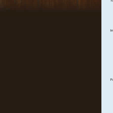
T
I
P