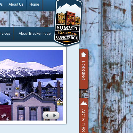
Us
About Us
Home
rvices
About Breckenridge