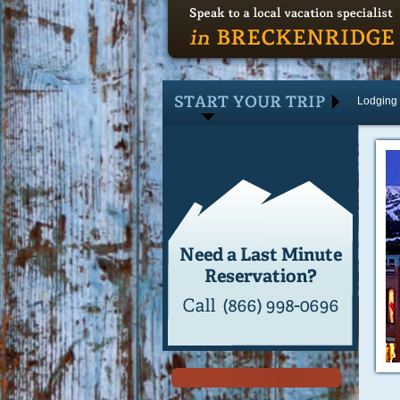
Lodging
Lodging
Activities