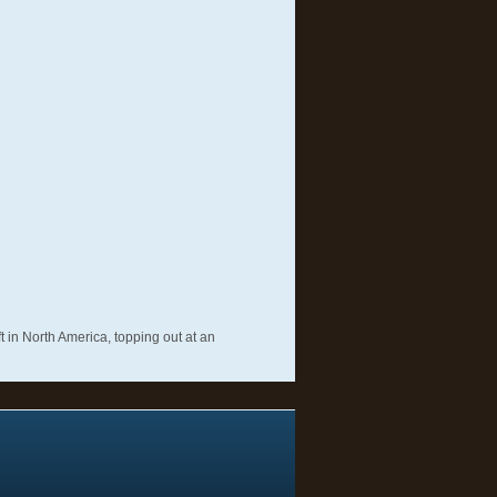
t in North America, topping out at an