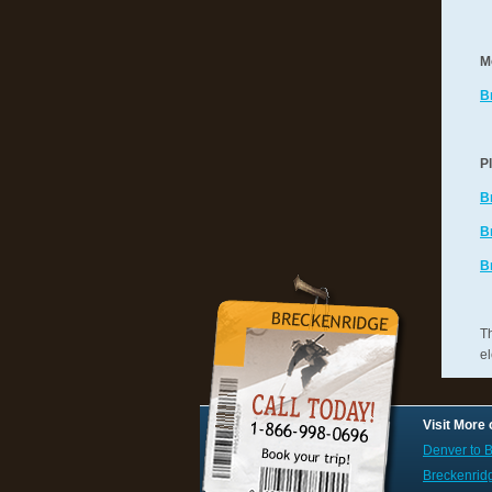
M
B
P
B
B
B
Th
el
Visit More
Denver to B
Breckenrid