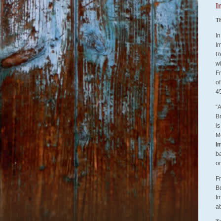
I
T
Services
In
Im
R
w
F
of
4
“A
Br
is
Mc
I
ba
o
Fr
B
Im
a