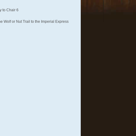
 to Chair 6
 Wolf or Nut Trail to the Imperial Express